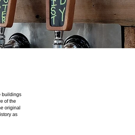
e buildings
e of the
e original
istory as