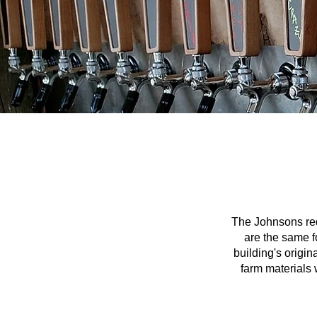
The Johnsons rede
are the same fo
building's origi
farm materials 