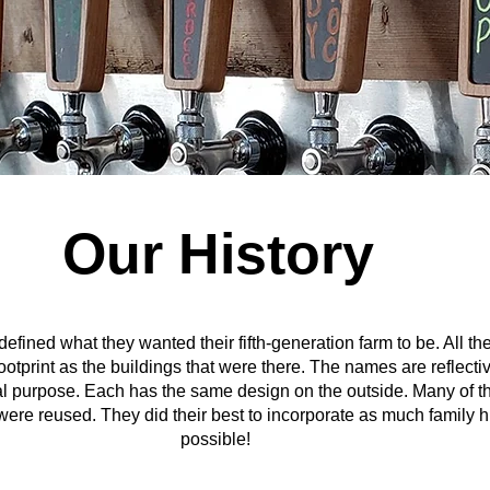
Our History
fined what they wanted their fifth-generation farm to be. All th
otprint as the buildings that were there. The names are reflectiv
nal purpose. Each has the same design on the outside. Many of th
were reused. They did their best to incorporate as much family h
possible!