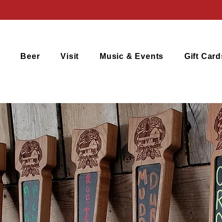
Beer
Visit
Music & Events
Gift Card