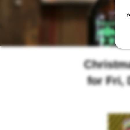
Y
Christm
for Fri,