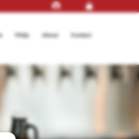
Log In
s
FAQs
About
Contact