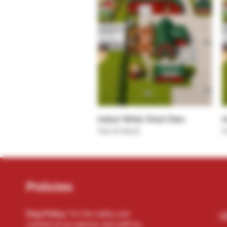
Quick View
Indoor White Shed Sites
I
Out of stock
O
Policies
Dog Policy:
For the safety and
(2
comfort of our patrons and staff we