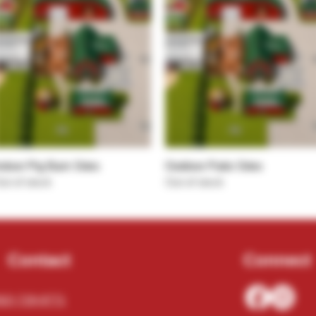
Quick View
Quick View
ndoor Pig Barn Sites
Outdoor Patio Sites
ut of stock
Out of stock
Contact
Connect
62) 729-9771