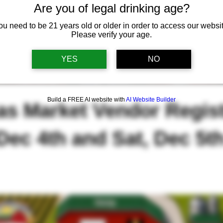
Are you of legal drinking age?
ou need to be 21 years old or older in order to access our websit
Please verify your age.
YES
NO
Build a FREE AI website with
AI Website Builder
as Market Vendor Regist
 Dec 4th and Sat, Dec 5t