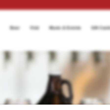
Beer
Visit
Music & Events
Gift Card