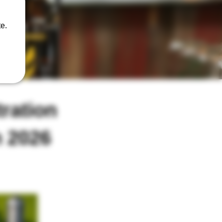
e.
ration
h 2026