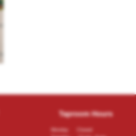
Taproom Hours
Monday Closed