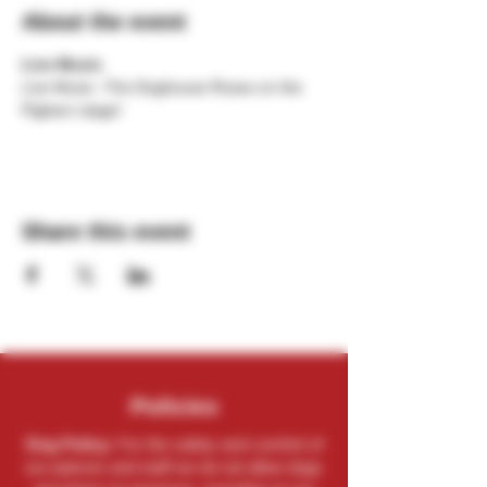
About the event
Live Music
Live Music -The Doghouse Roses on the 
Pigbarn stage!
Share this event
Policies
Dog Policy:
For the safety and comfort of
our patrons and staff we do not allow dogs