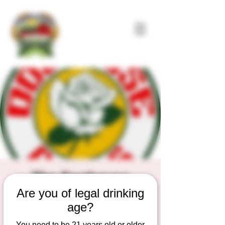
The Doghouse
Are you of legal drinking
Roses
age?
Sat, Sep 27
  |  
Duesterbeck's Brewing
Company
You need to be 21 years old or older