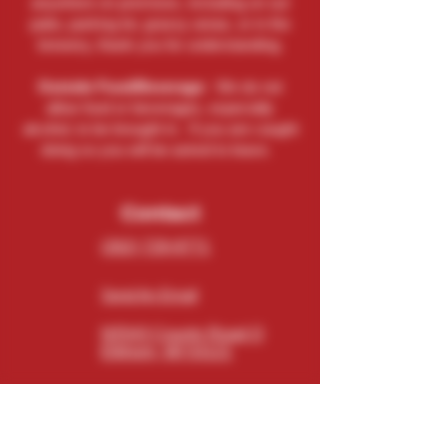
anywhere on premises, including on our
patio, parking lot, grassy areas, or in the
brewery, thank you for understanding.
Outside Food/Beverage:
We do not
allow food or beverages, especially
alcohol, to be brought in. If you are caught
doing so you will be asked to leave.
Contact
(262) 729-9771
Send An Email
N5543 County Road O
Elkhorn, WI 53121
Connect