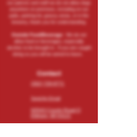
our patrons and staff we do not allow dogs
anywhere on premises, including on our
patio, parking lot, grassy areas, or in the
brewery, thank you for understanding.
Outside Food/Beverage:
We do not
allow food or beverages, especially
alcohol, to be brought in. If you are caught
doing so you will be asked to leave.
Contact
(262) 729-9771
Send An Email
N5543 County Road O
Elkhorn, WI 53121