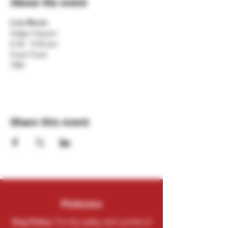
About the event
Live Music
Indigo Canyon
6:30 - 9:30 pm
Food Truck
TBD
Share this event
Policies
Dog Policy:
For the safety and comfort of