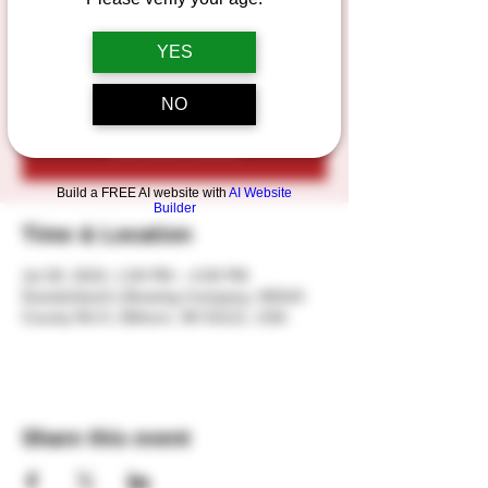
Join us for live music featuring 3 talented
songwriters from all across the country!
YES
NO
Registration is closed
See other events
Build a FREE AI website with
AI Website
Builder
Time & Location
Jul 28, 2024, 1:00 PM – 4:00 PM
Duesterbeck's Brewing Company, N5543
County Rd O, Elkhorn, WI 53121, USA
Share this event