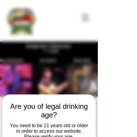
Are you of legal drinking
Songwriter's
age?
Showcase
You need to be 21 years old or older
Sun, Jul 28
  |  
Duesterbeck's Brewing
in order to access our website.
Company
Please verify your age.