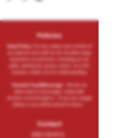
Policies
Dog Policy:
For the safety and comfort of
our patrons and staff we do not allow dogs
anywhere on premises, including on our
patio, parking lot, grassy areas, or in the
brewery, thank you for understanding.
Outside Food/Beverage:
We do not
allow food or beverages, especially
alcohol, to be brought in. If you are caught
doing so you will be asked to leave.
Contact
(262) 729-9771