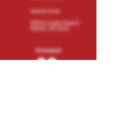
Send An Email
N5543 County Road O
Elkhorn, WI 53121
Connect
Subscribe
Email
Subscribe