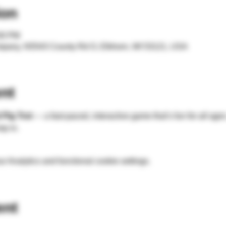
ion
:00 PM
mpany, N5543 County Rd O, Elkhorn, WI 53121, USA
nt
 Pig Trot
 — a fast-paced, interactive game that’s fun for 
all age
mp in.
 Analytics and functional cookie settings.
ent