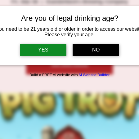
Fri, Mar 06
  |  
Duesterbeck's Brewing Company
🕕 6:00–9:00 PM
Are you of legal drinking age?
ilt this game ourselves and are testing it out before launching i
ou need to be 21 years old or older in order to access our websit
Please verify your age.
YES
NO
Registration is closed
See other events
Build a FREE AI website with
AI Website Builder