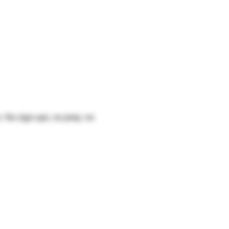
s
. No sign-ups, no prep, no 