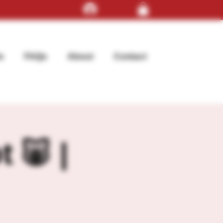
Log In
s
FAQs
About
Contact
t 🐷 |