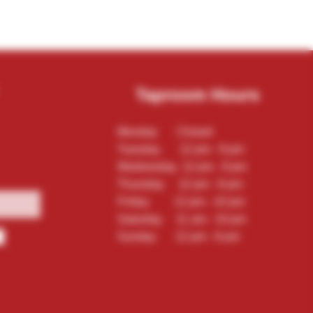
Taproom Hours
Monday Closed
Tuesday 12 pm - 9 pm
Wednesday 12 pm - 9 pm
Thursday 12 pm - 9 pm
Friday 12 pm - 10 pm
Saturday 11 am - 10 pm
Sunday 12 pm - 6 pm