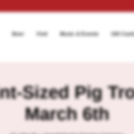
Beer
Visit
Music & Events
Gift Card
nt-Sized Pig Tro
March 6th