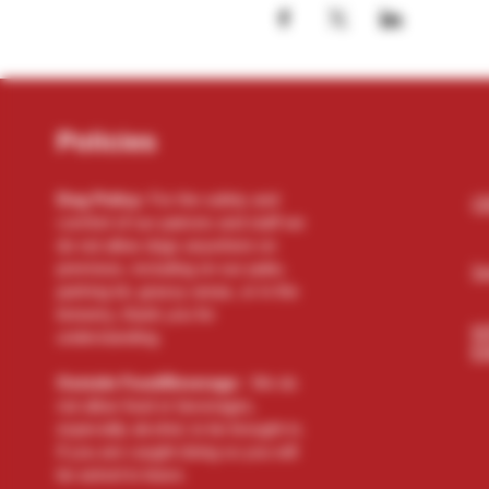
Policies
Dog Policy:
For the safety and
(2
comfort of our patrons and staff we
do not allow dogs anywhere on
premises, including on our patio,
Se
parking lot, grassy areas, or in the
brewery, thank you for
N
understanding.
El
Outside Food/Beverage:
We do
not allow food or beverages,
especially alcohol, to be brought in.
If you are caught doing so you will
be asked to leave.