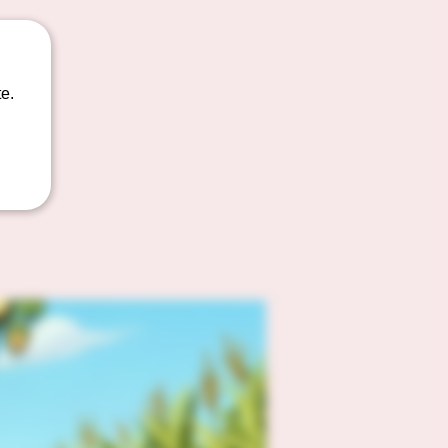
t as a
e.