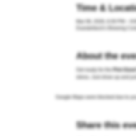
Time & Locat
Mar 06, 2026, 6:30 PM – 9
Duesterbeck's Brewing Co
About the eve
Get ready for the 
Pint-Sized
stress. Just show up and ju
Google Maps were blocked due to your
Share this ev