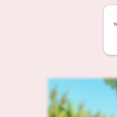
We bu
Y