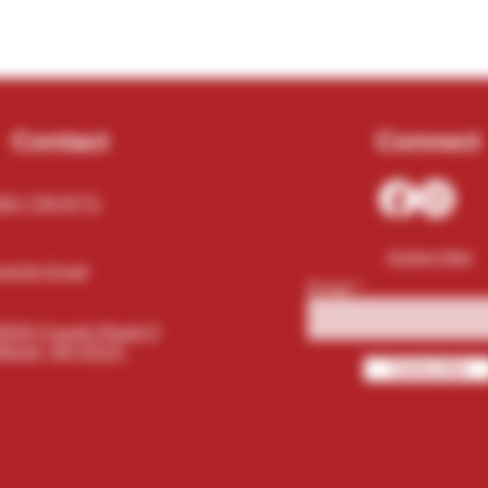
Contact
Connect
62) 729-9771
Subscribe
nd An Email
Email
5543 County Road O
khorn, WI 53121
Subscribe