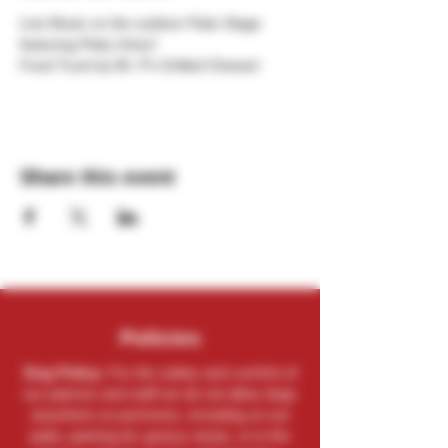
Live Music on the outdoor Patio Stage 
featuring Petty Union!
Food Truck by Mr. P's Grilled Cheese!
Share this event
Policies
Dog Policy:
For the safety and comfort of
our patrons and staff we do not allow dogs
anywhere on premises, including on our
patio, parking lot, grassy areas, or in the