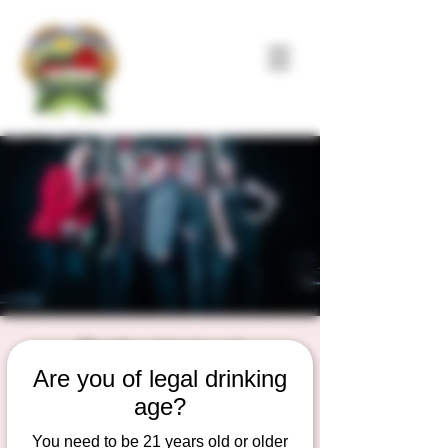
Petty Union!
Are you of legal drinking
Sat, Jul 11
  |  
Duesterbeck's Brewing
Company
age?
Live Music on the outdoor Patio Stage
You need to be 21 years old or older