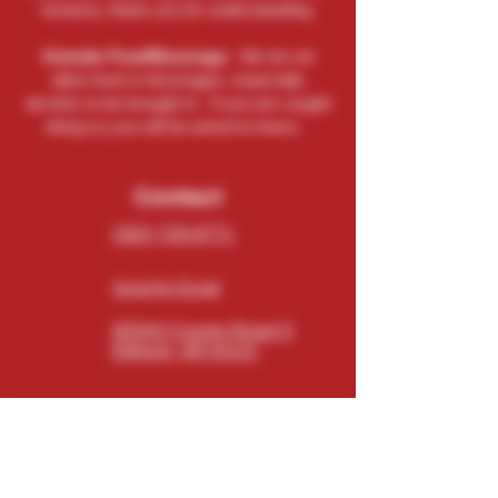
brewery, thank you for understanding.
Outside Food/Beverage:
We do not
allow food or beverages, especially
alcohol, to be brought in. If you are caught
doing so you will be asked to leave.
Contact
(262) 729-9771
Send An Email
N5543 County Road O
Elkhorn, WI 53121
Connect