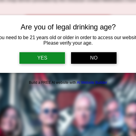
Are you of legal drinking age?
Registration is closed
See other events
ou need to be 21 years old or older in order to access our websit
Please verify your age.
YES
NO
Build a FREE AI website with
AI Website Builder