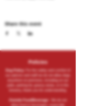
Share this event
Policies
Dog Policy:
For the safety and comfort of
our patrons and staff we do not allow dogs
anywhere on premises, including on our
patio, parking lot, grassy areas, or in the
brewery, thank you for understanding.
Outside Food/Beverage:
We do not
allow food or beverages, especially