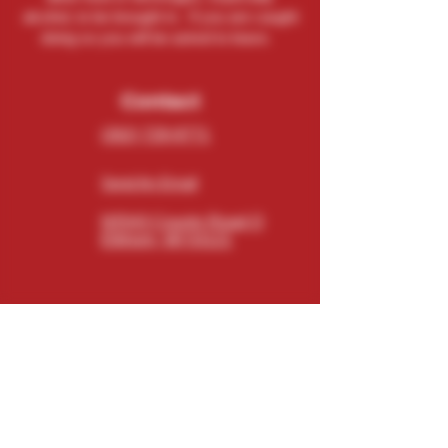
alcohol, to be brought in. If you are caught
doing so you will be asked to leave.
Contact
(262) 729-9771
Send An Email
N5543 County Road O
Elkhorn, WI 53121
Connect
Subscribe
Email