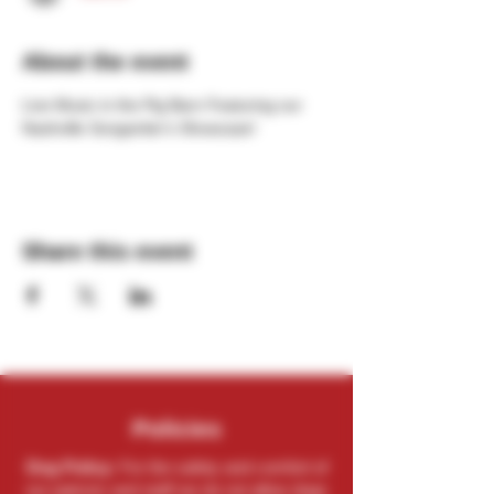
About the event
Live Music in the Pig Barn Featuring our 
Nashville Songwriter's Showcase!
Share this event
Policies
Dog Policy:
For the safety and comfort of
our patrons and staff we do not allow dogs