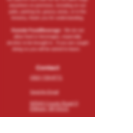
anywhere on premises, including on our
patio, parking lot, grassy areas, or in the
brewery, thank you for understanding.
Outside Food/Beverage:
We do not
allow food or beverages, especially
alcohol, to be brought in. If you are caught
doing so you will be asked to leave.
Contact
(262) 729-9771
Send An Email
N5543 County Road O
Elkhorn, WI 53121
Connect