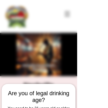
Nashville
Are you of legal drinking
Songwriter's
age?
Showcase