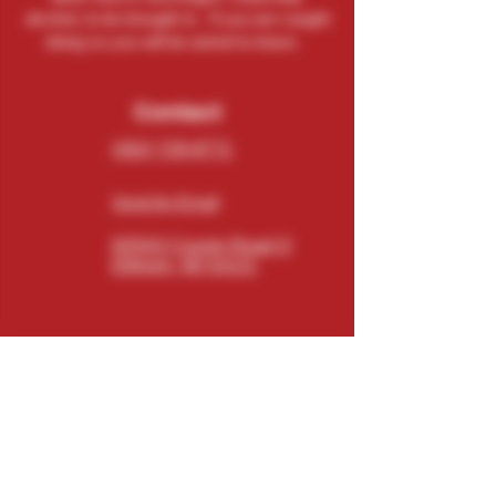
alcohol, to be brought in. If you are caught
doing so you will be asked to leave.
Contact
(262) 729-9771
Send An Email
N5543 County Road O
Elkhorn, WI 53121
Connect
Subscribe
Email