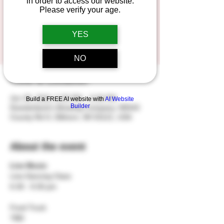
in order to access our website.
Please verify your age.
Registration is closed
YES
See other events
NO
Time & Location
Jun 30, 2024, 6:30 PM – 9:30 PM
Build a FREE AI website with
AI Website
Builder
Duesterbeck's Brewing Company, N5543
County Rd O, Elkhorn, WI 53121, USA
About the event
Live Music
Line Dancing Class
6:30 - 9:30 pm
Food Truck
TBD