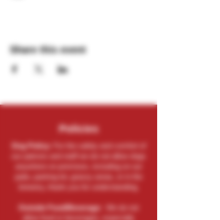
Share this event
Policies
Dog Policy:
For the safety and comfort of
our patrons and staff we do not allow dogs
anywhere on premises, including on our
patio, parking lot, grassy areas, or in the
brewery, thank you for understanding.
Outside Food/Beverage:
We do not
allow food or beverages, especially