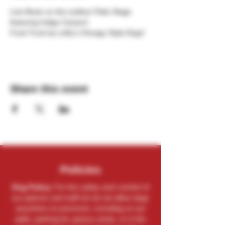
Live Music on the outdoor Patio Stage 
featuring Indigo Canyon!
Food Truck by Lefty's Chicago Style Dogs!
Share this event
Policies
Dog Policy:
For the safety and comfort of
our patrons and staff we do not allow dogs
anywhere on premises, including on our
patio, parking lot, grassy areas, or in the