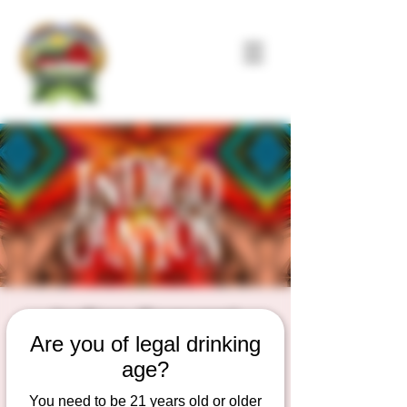
Indigo Canyon!
Are you of legal drinking
Sat, Jul 04
  |  
Duesterbeck's Brewing
Company
age?
Live Music on the outdoor Patio Stage
You need to be 21 years old or older