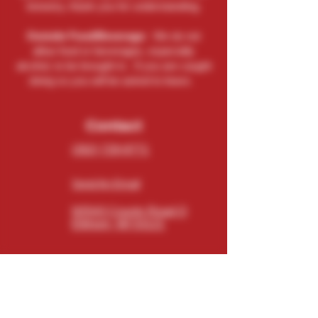
brewery, thank you for understanding.
Outside Food/Beverage:
We do not
allow food or beverages, especially
alcohol, to be brought in. If you are caught
doing so you will be asked to leave.
Contact
(262) 729-9771
Send An Email
N5543 County Road O
Elkhorn, WI 53121
Connect