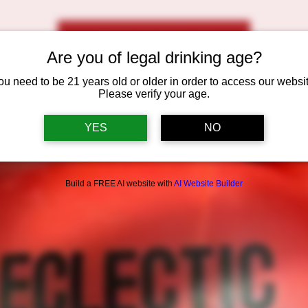
Registration is closed
Are you of legal drinking age?
See other events
ou need to be 21 years old or older in order to access our websit
Please verify your age.
YES
NO
Build a FREE AI website with
AI Website Builder