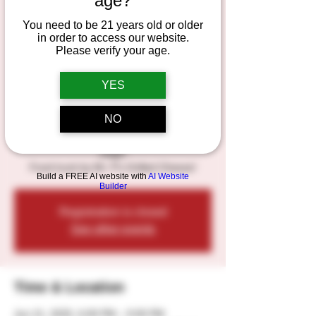
age?
the Odd Company
You need to be 21 years old or older
Band
in order to access our website.
Please verify your age.
Sat, Jun 21
  |  
Duesterbeck's Brewing
Company
YES
Live Music - "Dancing through the
NO
Decades", featuring Jeremiah Fox and the
Odd Company Band, on the outdoor Patio
stage!
Food truck by Mr. P's Grilled Cheese!
Build a FREE AI website with
AI Website
Builder
Registration is closed
See other events
Time & Location
Jun 21, 2025, 6:00 PM – 9:00 PM