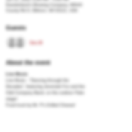
Duesterbeck's Brewing Company, N5543
County Rd O, Elkhorn, WI 53121, USA
Guests
See All
About the event
Live Music
Live Music - "Dancing through the 
Decades", featuring Jeremiah Fox and the 
Odd Company Band, on the outdoor Patio 
stage!
Food truck by Mr. P's Grilled Cheese!