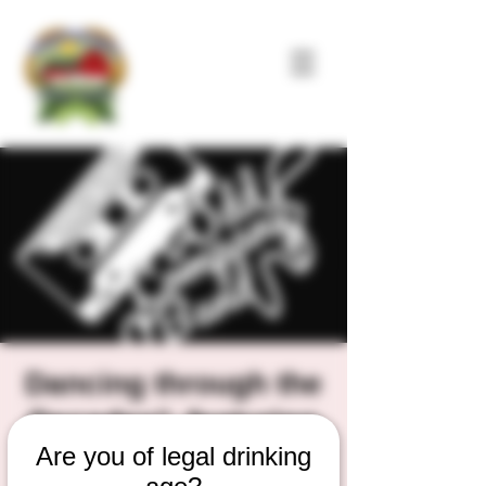
Dancing through the
Decades", featuring
Are you of legal drinking
Jeremiah Fox and