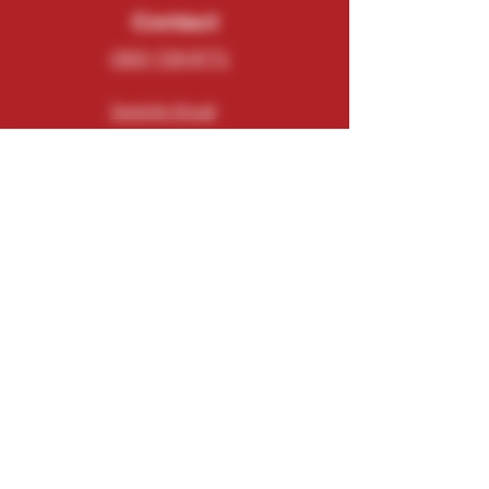
Contact
(262) 729-9771
Send An Email
N5543 County Road O
Elkhorn, WI 53121
Connect
Subscribe
Email