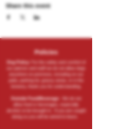
Share this event
Policies
Dog Policy:
For the safety and comfort of
our patrons and staff we do not allow dogs
anywhere on premises, including on our
patio, parking lot, grassy areas, or in the
brewery, thank you for understanding.
Outside Food/Beverage:
We do not
allow food or beverages, especially
alcohol, to be brought in. If you are caught
doing so you will be asked to leave.