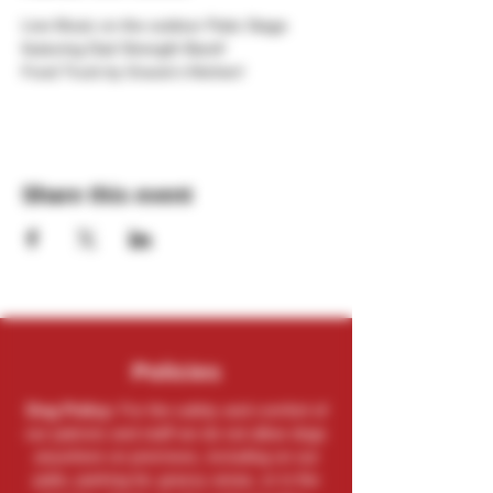
Live Music on the outdoor Patio Stage 
featuring Dad Strength Band!
Food Truck by Gracie's Kitchen!
Share this event
Policies
Dog Policy:
For the safety and comfort of
our patrons and staff we do not allow dogs
anywhere on premises, including on our
patio, parking lot, grassy areas, or in the