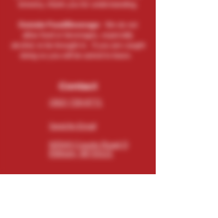
brewery, thank you for understanding.
Outside Food/Beverage:
We do not
allow food or beverages, especially
alcohol, to be brought in. If you are caught
doing so you will be asked to leave.
Contact
(262) 729-9771
Send An Email
N5543 County Road O
Elkhorn, WI 53121
Connect