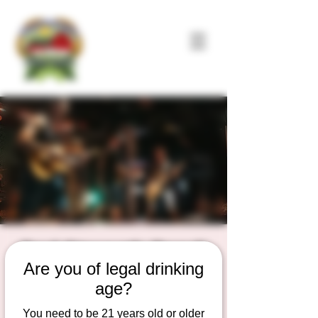
Dad Strength Band!
Are you of legal drinking
Fri, May 29
  |  
Duesterbeck's Brewing
Company
age?
Live Music on the outdoor Patio Stage
You need to be 21 years old or older