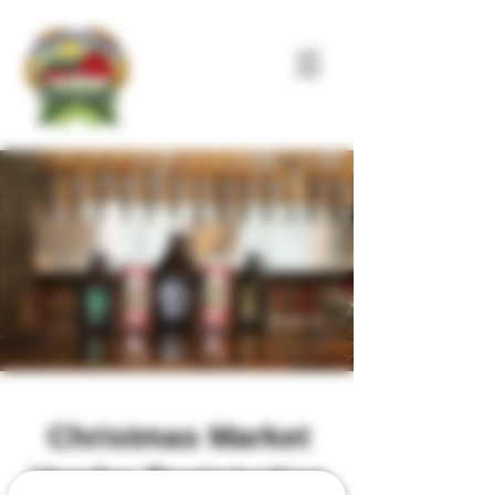
Christmas Market
Vendor Registration