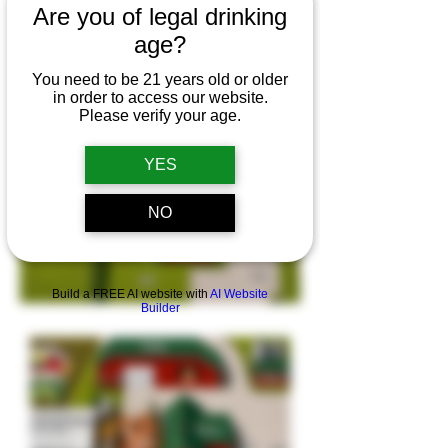
Are you of legal drinking
for Fri, Dec 4th and
age?
Sat, Dec 5th 2026
You need to be 21 years old or older
in order to access our website.
Please verify your age.
YES
NO
Build a FREE AI website with
AI Website
Builder