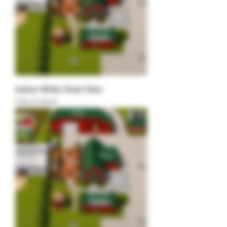
Indoor White Shed Sites
Out of stock