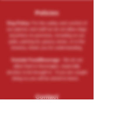
Policies
Dog Policy:
For the safety and comfort of
our patrons and staff we do not allow dogs
anywhere on premises, including on our
patio, parking lot, grassy areas, or in the
brewery, thank you for understanding.
Outside Food/Beverage:
We do not
allow food or beverages, especially
alcohol, to be brought in. If you are caught
doing so you will be asked to leave.
Contact
(262) 729-9771
Send An Email