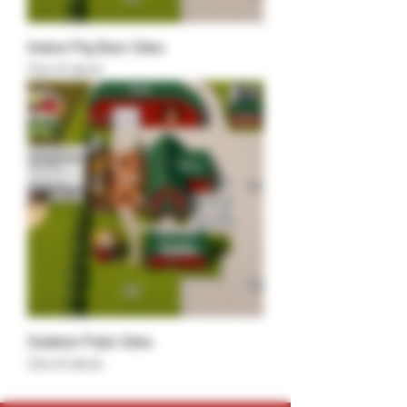
Indoor Pig Barn Sites
Out of stock
Outdoor Patio Sites
Out of stock