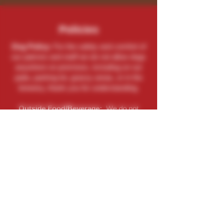
Policies
Dog Policy:
For the safety and comfort of
our patrons and staff we do not allow dogs
anywhere on premises, including on our
patio, parking lot, grassy areas, or in the
brewery, thank you for understanding.
Outside Food/Beverage:
We do not
allow food or beverages, especially
alcohol, to be brought in. If you are caught
doing so you will be asked to leave.
Contact
(262) 729-9771
Send An Email