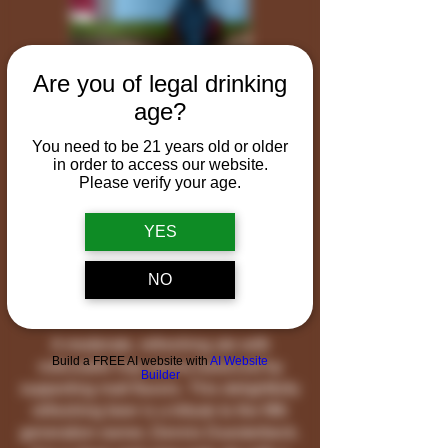
Are you of legal drinking
age?
You need to be 21 years old or older
in order to access our website.
Please verify your age.
YES
Pig Farmer
NO
Pale Ale
A moderate, refreshing ale with
Build a FREE AI website with
AI Website
noticeable hop aroma balanced by
Builder
supporting malt flavors. This delightfully
refreshing beer is a tribute to the fifth
generation owner, Dennis Duesterbeck.