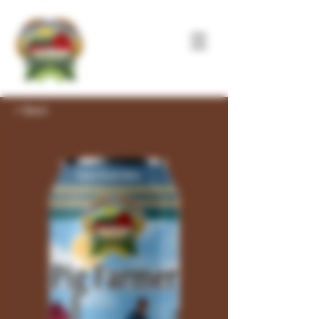
< Back