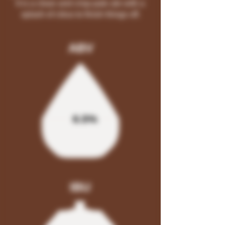
It is a clean and crisp pale ale with a
splash of citrus to finish things off.
ABV
6.5%
IBU