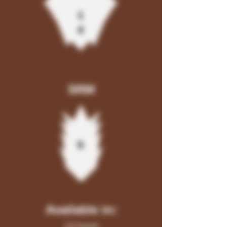
1
4
SRM
5
Available in:
1/2 barrel