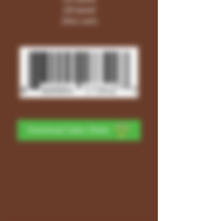
1/6 barrel
16oz cans
Download Sales Sheet