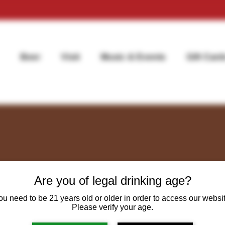
Beer
Visit
Music & Events
Gift Card
Are you of legal drinking age?
ou need to be 21 years old or older in order to access our websit
Please verify your age.